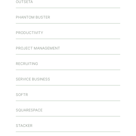
OUTSETA
PHANTOM BUSTER
PRODUCTIVITY
PROJECT MANAGEMENT
RECRUITING
SERVICE BUSINESS
SOFTR
SQUARESPACE
STACKER