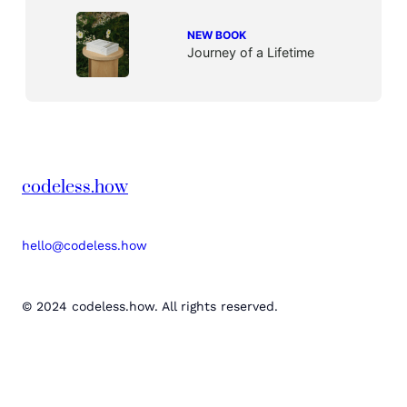
NEW BOOK
Journey of a Lifetime
codeless.how
hello@codeless.how
© 2024 codeless.how. All rights reserved.