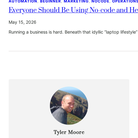
AUTOMATION
, 
BEGINNER
, 
MARKETING
, 
NOCODE
, 
OPERATION
Everyone Should Be Using No-code and He
May 15, 2026
Running a business is hard. Beneath that idyllic ”laptop lifestyle
Tyler Moore