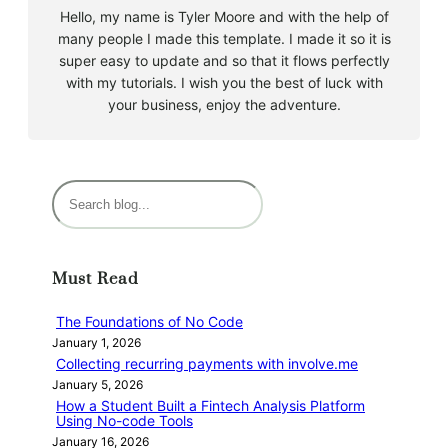
Hello, my name is Tyler Moore and with the help of
many people I made this template. I made it so it is
super easy to update and so that it flows perfectly
with my tutorials. I wish you the best of luck with
your business, enjoy the adventure.
S
e
a
r
Must Read
c
h
The Foundations of No Code
January 1, 2026
Collecting recurring payments with involve.me
January 5, 2026
How a Student Built a Fintech Analysis Platform
Using No-code Tools
January 16, 2026