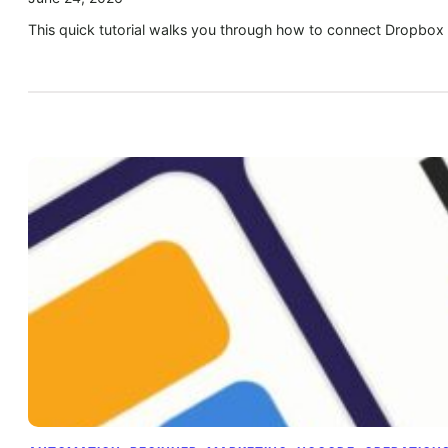
This quick tutorial walks you through how to connect Dropbox 