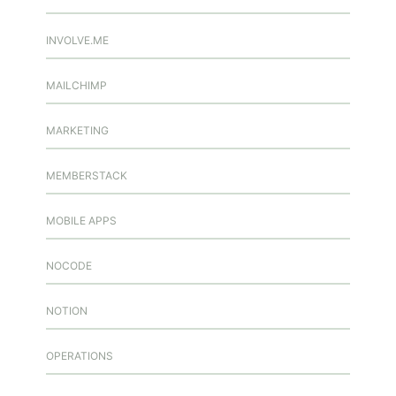
INVOLVE.ME
MAILCHIMP
MARKETING
MEMBERSTACK
MOBILE APPS
NOCODE
NOTION
OPERATIONS