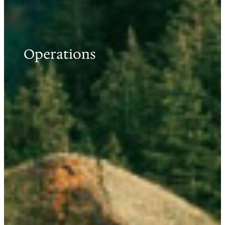
Operations