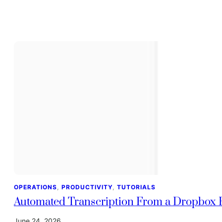
OPERATIONS
, 
PRODUCTIVITY
, 
TUTORIALS
Automated Transcription From a Dropbox F
June 24, 2026