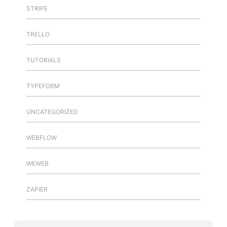
STRIPE
TRELLO
TUTORIALS
TYPEFORM
UNCATEGORIZED
WEBFLOW
WEWEB
ZAPIER