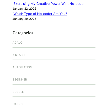
Exercising My Creative Power With No-code
January 22, 2026
Which Type of No-coder Are You?
January 29, 2026
Categories
ADALO
AIRTABLE
AUTOMATION
BEGINNER
BUBBLE
CARRD