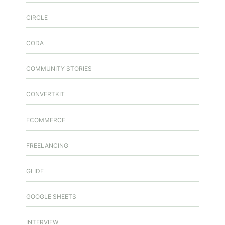
CIRCLE
CODA
COMMUNITY STORIES
CONVERTKIT
ECOMMERCE
FREELANCING
GLIDE
GOOGLE SHEETS
INTERVIEW