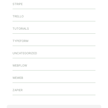
STRIPE
TRELLO
TUTORIALS
TYPEFORM
UNCATEGORIZED
WEBFLOW
WEWEB
ZAPIER