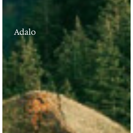
Adalo