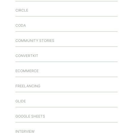
CIRCLE
CODA
COMMUNITY STORIES
CONVERTKIT
ECOMMERCE
FREELANCING
GLIDE
GOOGLE SHEETS
INTERVIEW