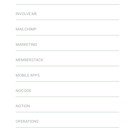
INVOLVE.ME
MAILCHIMP
MARKETING
MEMBERSTACK
MOBILE APPS
NOCODE
NOTION
OPERATIONS