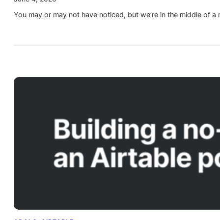
You may or may not have noticed, but we’re in the middle of a