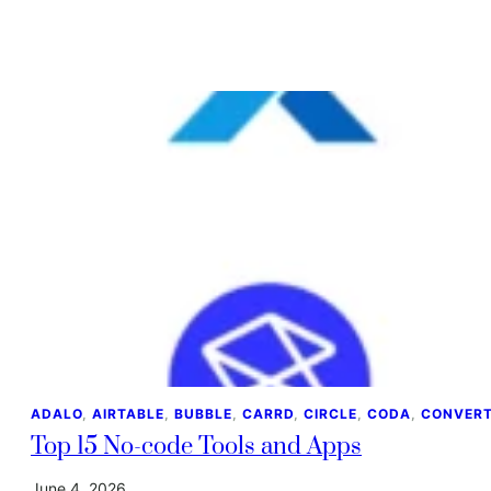
ADALO
, 
AIRTABLE
, 
BUBBLE
, 
CARRD
, 
CIRCLE
, 
CODA
, 
CONVERT
Top 15 No-code Tools and Apps
June 4, 2026