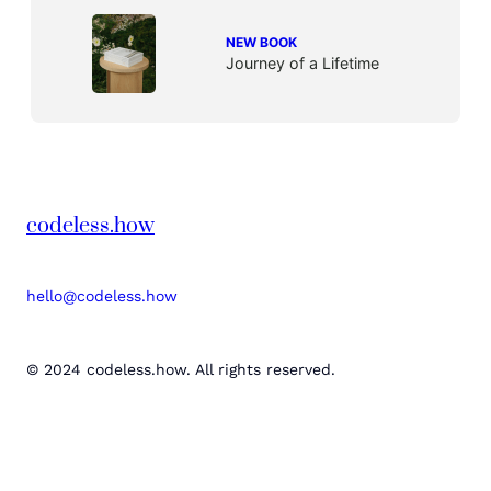
NEW BOOK
Journey of a Lifetime
codeless.how
hello@codeless.how
© 2024 codeless.how. All rights reserved.