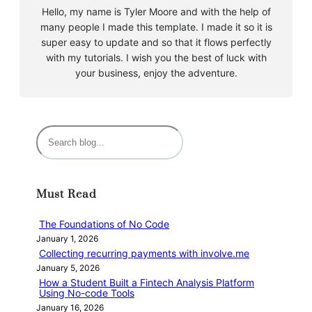
Hello, my name is Tyler Moore and with the help of
many people I made this template. I made it so it is
super easy to update and so that it flows perfectly
with my tutorials. I wish you the best of luck with
your business, enjoy the adventure.
S
e
a
r
Must Read
c
h
The Foundations of No Code
January 1, 2026
Collecting recurring payments with involve.me
January 5, 2026
How a Student Built a Fintech Analysis Platform
Using No-code Tools
January 16, 2026