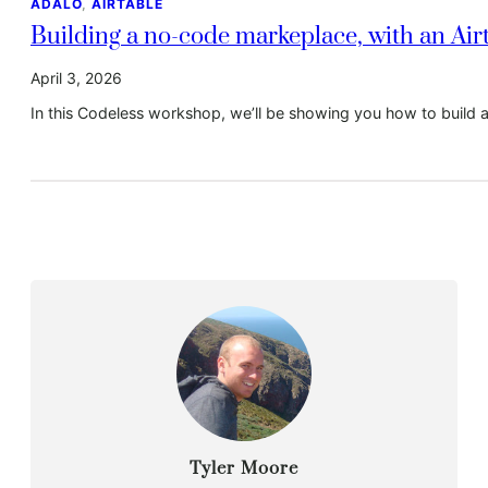
ADALO
, 
AIRTABLE
Building a no-code markeplace, with an Ai
April 3, 2026
In this Codeless workshop, we’ll be showing you how to build 
Tyler Moore