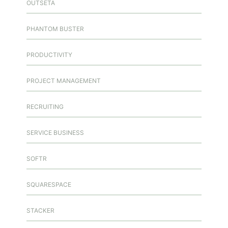
OUTSETA
PHANTOM BUSTER
PRODUCTIVITY
PROJECT MANAGEMENT
RECRUITING
SERVICE BUSINESS
SOFTR
SQUARESPACE
STACKER