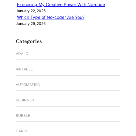
Exercising My Creative Power With No-code
January 22, 2026
Which Type of No-coder Are You?
January 29, 2026
Categories
ADALO
AIRTABLE
AUTOMATION
BEGINNER
BUBBLE
CARRD