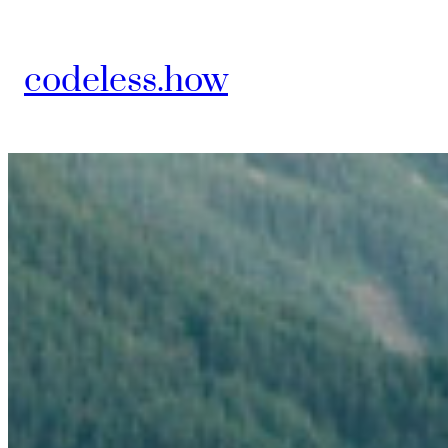
Skip
to
codeless.how
content