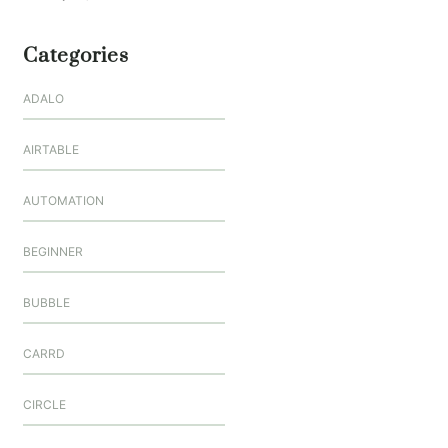
Categories
ADALO
AIRTABLE
AUTOMATION
BEGINNER
BUBBLE
CARRD
CIRCLE