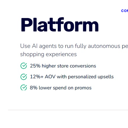
CO
B
P
Jun
Co
int