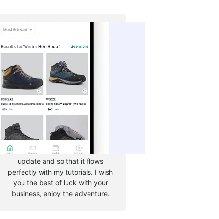
Tyler Moore
Hello, my name is Tyler Moore
and with the help of many
people I made this template. I
made it so it is super easy to
update and so that it flows
perfectly with my tutorials. I wish
you the best of luck with your
business, enjoy the adventure.