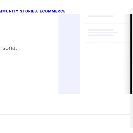
MMUNITY STORIES
, 
ECOMMERCE
uilding a No-code Platform That
owers Ecommerce Growth
e 4, 2026
ntent creators, eCommerce store owners, and anyone
erested in building a no-code tool: This story is for you!…