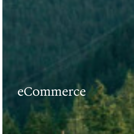
eCommerce