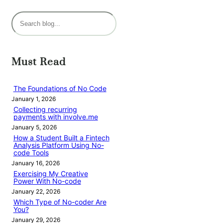
S
e
a
r
Must Read
c
h
The Foundations of No Code
January 1, 2026
Collecting recurring
payments with involve.me
January 5, 2026
How a Student Built a Fintech
Analysis Platform Using No-
code Tools
January 16, 2026
Exercising My Creative
Power With No-code
January 22, 2026
Which Type of No-coder Are
You?
January 29, 2026