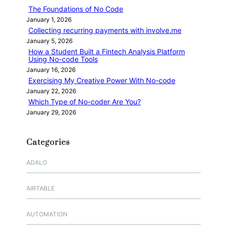
h
The Foundations of No Code
January 1, 2026
Collecting recurring payments with involve.me
January 5, 2026
How a Student Built a Fintech Analysis Platform
Using No-code Tools
January 16, 2026
Exercising My Creative Power With No-code
January 22, 2026
Which Type of No-coder Are You?
January 29, 2026
Categories
ADALO
AIRTABLE
AUTOMATION