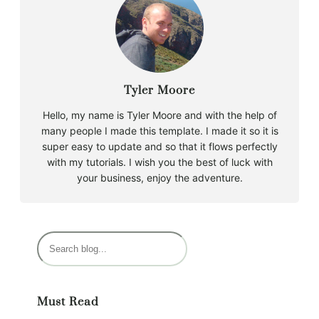
Tyler Moore
Hello, my name is Tyler Moore and with the help of
many people I made this template. I made it so it is
super easy to update and so that it flows perfectly
with my tutorials. I wish you the best of luck with
your business, enjoy the adventure.
S
e
a
r
Must Read
c