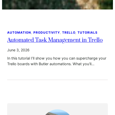
AUTOMATION
, 
PRODUCTIVITY
, 
TRELLO
, 
TUTORIALS
Automated Task Management in Trello
June 3, 2026
In this tutorial I’ll show you how you can supercharge your
Trello boards with Butler automations. What you’ll…