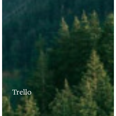
Trello