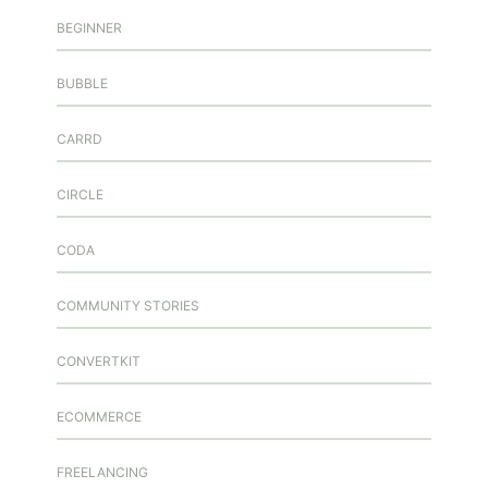
BEGINNER
BUBBLE
CARRD
CIRCLE
CODA
COMMUNITY STORIES
CONVERTKIT
ECOMMERCE
FREELANCING