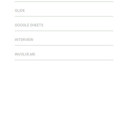
GLIDE
GOOGLE SHEETS
INTERVIEW
INVOLVE.ME
MAILCHIMP
MARKETING
MEMBERSTACK
MOBILE APPS
NOCODE