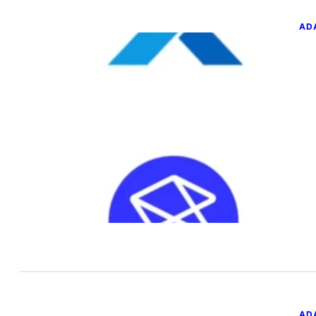
AD
GL
SQ
T
Jun
You
a n
AD