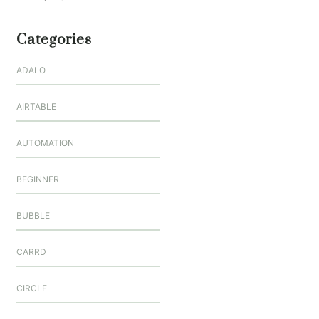
Categories
ADALO
AIRTABLE
AUTOMATION
BEGINNER
BUBBLE
CARRD
CIRCLE