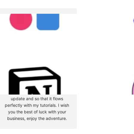
Tyler Moore
Hello, my name is Tyler Moore
and with the help of many
people I made this template. I
made it so it is super easy to
update and so that it flows
perfectly with my tutorials. I wish
you the best of luck with your
business, enjoy the adventure.