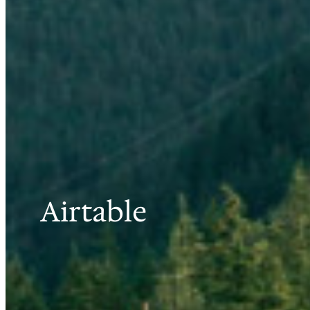
Airtable