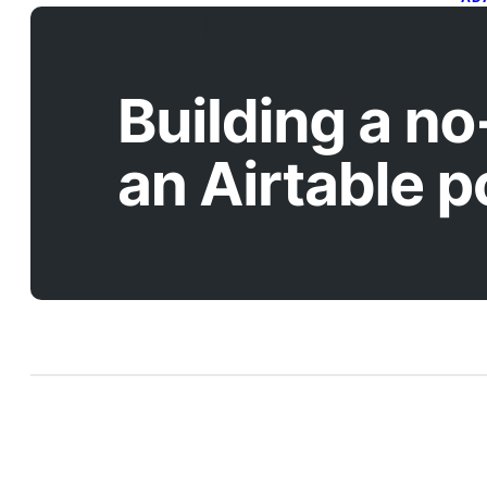
B
w
A
Apr
In 
bui
liv