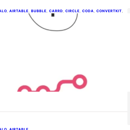
ALO
, 
AIRTABLE
, 
BUBBLE
, 
CARRD
, 
CIRCLE
, 
CODA
, 
CONVERTKIT
, 
IDE
, 
MAILCHIMP
, 
MEMBERSTACK
, 
NOCODE
, 
OUTSETA
, 
UARESPACE
, 
TYPEFORM
, 
WEBFLOW
, 
ZAPIER
op 15 No-code Tools and Apps
e 4, 2026
 may or may not have noticed, but we’re in the middle of
o-code ‘boom’. It’s been…
ALO
, 
AIRTABLE