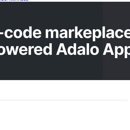
uilding a no-code markeplace,
ith an Airtable powered Adalo
pp
il 3, 2026
this Codeless workshop, we’ll be showing you how to
ld a mobile app using Adalo which is populated with
e…