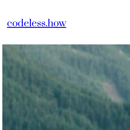
Skip
to
codeless.how
content