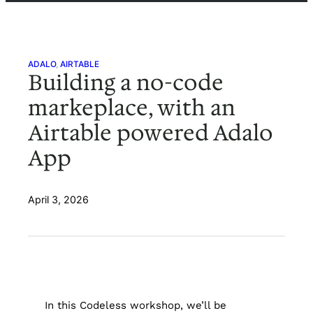
ADALO
, 
AIRTABLE
Building a no-code
markeplace, with an
Airtable powered Adalo
App
April 3, 2026
In this Codeless workshop, we’ll be