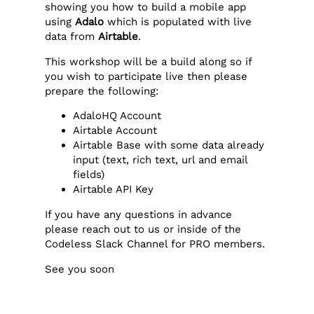
showing you how to build a mobile app
using
Adalo
which is populated with live
data from
Airtable
.
This workshop will be a build along so if
you wish to participate live then please
prepare the following:
AdaloHQ Account
Airtable Account
Airtable Base with some data already
input (text, rich text, url and email
fields)
Airtable API Key
If you have any questions in advance
please reach out to us or inside of the
Codeless Slack Channel for PRO members.
See you soon