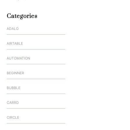
Categories
ADALO
AIRTABLE
AUTOMATION
BEGINNER
BUBBLE
CARRD
CIRCLE