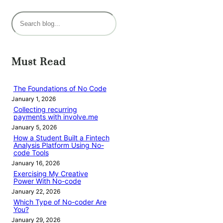
S
e
a
r
Must Read
c
h
The Foundations of No Code
January 1, 2026
Collecting recurring
payments with involve.me
January 5, 2026
How a Student Built a Fintech
Analysis Platform Using No-
code Tools
January 16, 2026
Exercising My Creative
Power With No-code
January 22, 2026
Which Type of No-coder Are
You?
January 29, 2026