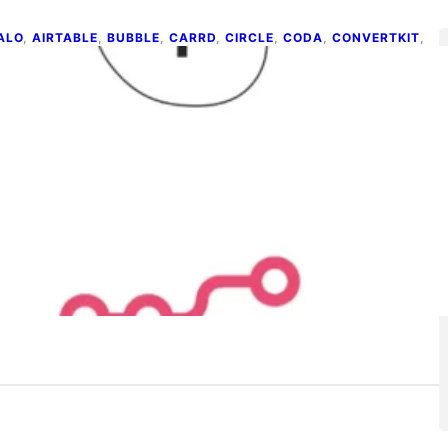
ALO
, 
AIRTABLE
, 
BUBBLE
, 
CARRD
, 
CIRCLE
, 
CODA
, 
CONVERTKIT
, 
IDE
, 
MAILCHIMP
, 
MEMBERSTACK
, 
NOCODE
, 
OUTSETA
, 
UARESPACE
, 
TYPEFORM
, 
WEBFLOW
, 
ZAPIER
op 15 No-code Tools and Apps
e 4, 2026
 may or may not have noticed, but we’re in the middle of
o-code ‘boom’. It’s been…