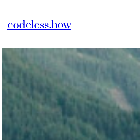
Skip
to
codeless.how
content