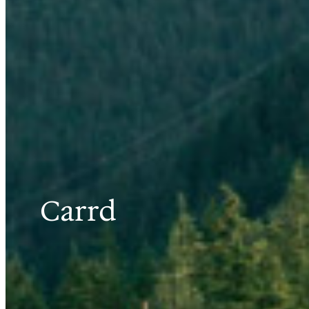
Carrd