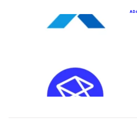
AD
GL
SQ
T
Jun
You
a n