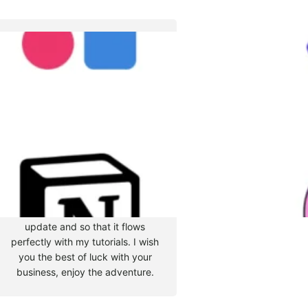
Tyler Moore
Hello, my name is Tyler Moore
and with the help of many
people I made this template. I
made it so it is super easy to
update and so that it flows
perfectly with my tutorials. I wish
you the best of luck with your
business, enjoy the adventure.