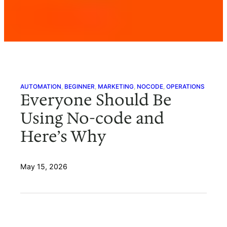
AUTOMATION
, 
BEGINNER
, 
MARKETING
, 
NOCODE
, 
OPERATIONS
Everyone Should Be
Using No-code and
Here’s Why
May 15, 2026