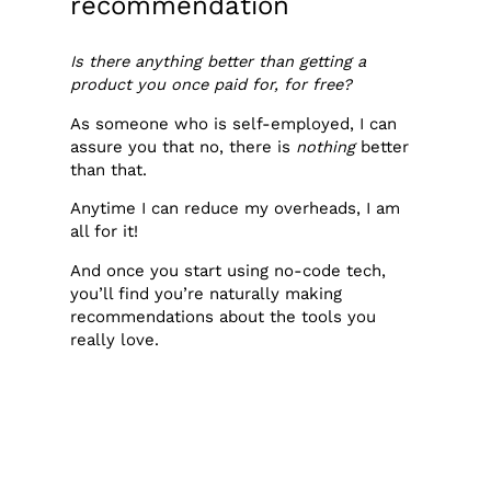
recommendation
Is there anything better than getting a
product you once paid for, for free?
As someone who is self-employed, I can
assure you that no, there is
nothing
better
than that.
Anytime I can reduce my overheads, I am
all for it!
And once you start using no-code tech,
you’ll find you’re naturally making
recommendations about the tools you
really love.
So why not make some money from it?
Most people think you need to
have a huge email list or a