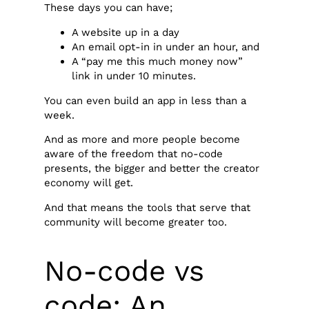
These days you can have;
A website up in a day
An email opt-in in under an hour, and
A “pay me this much money now”
link in under 10 minutes.
You can even build an app in less than a
week.
And as more and more people become
aware of the freedom that no-code
presents, the bigger and better the creator
economy will get.
And that means the tools that serve that
community will become greater too.
No-code vs
code: An