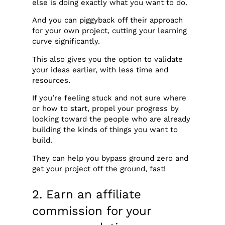
else is doing exactly what you want to do.
And you can piggyback off their approach
for your own project, cutting your learning
curve significantly.
This also gives you the option to validate
your ideas earlier, with less time and
resources.
If you’re feeling stuck and not sure where
or how to start, propel your progress by
looking toward the people who are already
building the kinds of things you want to
build.
They can help you bypass ground zero and
get your project off the ground, fast!
2. Earn an affiliate
commission for your