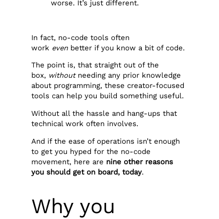
worse. It’s just different.
In fact, no-code tools often
work
even
better if you know a bit of code.
The point is, that straight out of the
box,
without
needing any prior knowledge
about programming, these creator-focused
tools can help you build something useful.
Without all the hassle and hang-ups that
technical work often involves.
And if the ease of operations isn’t enough
to get you hyped for the no-code
movement, here are
nine other reasons
you should get on board, today
.‍
Why you