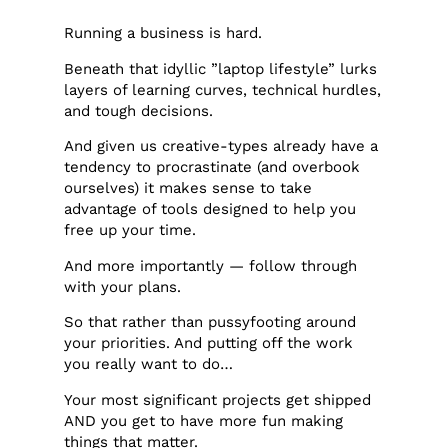
Running a business is hard.
Beneath that idyllic ”laptop lifestyle” lurks
layers of learning curves, technical hurdles,
and tough decisions.
And given us creative-types already have a
tendency to procrastinate (and overbook
ourselves) it makes sense to take
advantage of tools designed to help you
free up your time.
And more importantly — follow through
with your plans.
So that rather than pussyfooting around
your priorities. And putting off the work
you really want to do…
Your most significant projects get shipped
AND you get to have more fun making
things that matter.