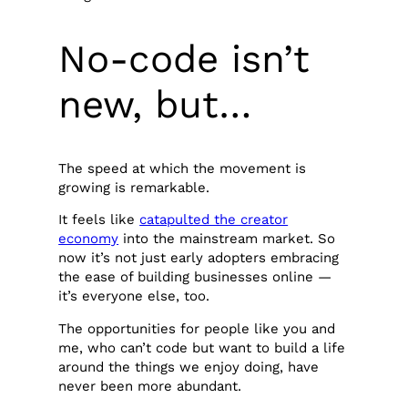
No-code isn’t
new, but…
The speed at which the movement is
growing is remarkable.
It feels like
catapulted the creator
economy
into the mainstream market. So
now it’s not just early adopters embracing
the ease of building businesses online —
it’s everyone else, too.
The opportunities for people like you and
me, who can’t code but want to build a life
around the things we enjoy doing, have
never been more abundant.