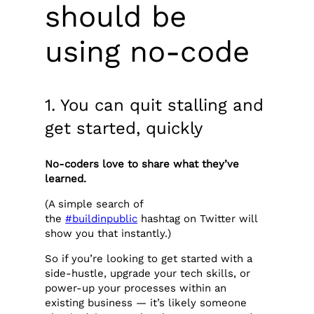
should be
using no-code
1. You can quit stalling and
get started, quickly
No-coders love to share what they’ve
learned.
(A simple search of
the
#buildinpublic
hashtag on Twitter will
show you that instantly.)
So if you’re looking to get started with a
side-hustle, upgrade your tech skills, or
power-up your processes within an
existing business — it’s likely someone