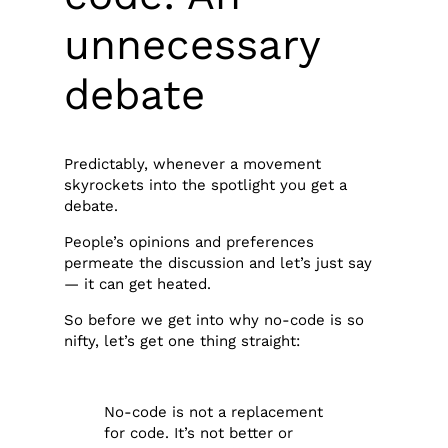
unnecessary
debate
Predictably, whenever a movement
skyrockets into the spotlight you get a
debate.
People’s opinions and preferences
permeate the discussion and let’s just say
— it can get heated.
So before we get into why no-code is so
nifty, let’s get one thing straight:
No-code is not a replacement
for code. It’s not better or