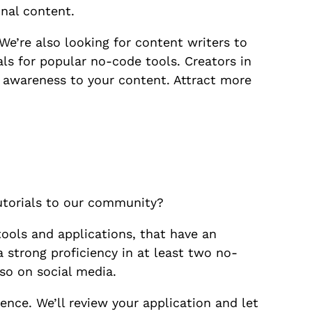
nal content.
We’re also looking for content writers to
als for popular no-code tools. Creators in
ng awareness to your content. Attract more
tutorials to our community?
tools and applications, that have an
 strong proficiency in at least two no-
so on social media.
ence. We’ll review your application and let