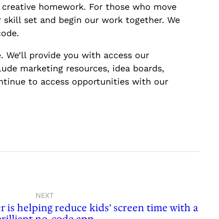
le creative homework. For those who move
r skill set and begin our work together. We
code.
. We’ll provide you with access our
clude marketing resources, idea boards,
ntinue to access opportunities with our
NEXT
is helping reduce kids’ screen time with a