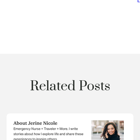
Related Posts