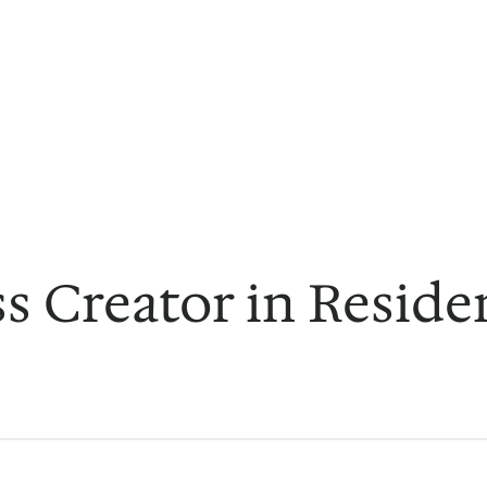
s Creator in Reside