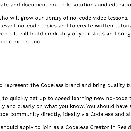
reate and document no-code solutions and educatio
who will grow our library of no-code video lessons. 
elevant no-code topics and to create written tutori
de. It will build credibility of your skills and bri
code expert too.
to represent the Codeless brand and bring quality 
g to quickly get up to speed learning new no-code 
ply and clearly on what you know. You should have a
de community directly, ideally via Codeless and al
 should apply to join as a Codeless Creator in Resid