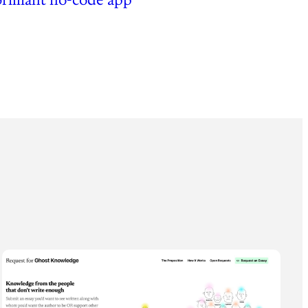
brilliant no-code app