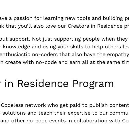
e a passion for learning new tools and building pro
k that you’ll also love our Creators in Residence 
out support. Not just supporting people when they
 knowledge and using your skills to help others lev
 enthusiastic no-coders that also have the empathy 
an create with no-code and earn all at the same ti
r in Residence Program
e Codeless network who get paid to publish conten
e solutions and teach their expertise to our commun
 and other no-code events in collaboration with Co