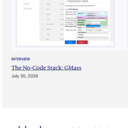
INTERVIEW
The No-Code Stack: GMass
July 30, 2026