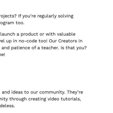
jects? If you’re regularly solving
program too.
 launch a product or with valuable
el up in no-code too! Our Creators in
and patience of a teacher. Is that you?
me!
t and ideas to our community. They’re
ity through creating video tutorials,
deless.