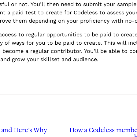
ssful or not. You’ll then need to submit your samp
ent a paid test to create for Codeless to assess you
pprove them depending on your proficiency with no-
access to regular opportunities to be paid to create
 of ways for you to be paid to create. This will in
 become a regular contributor. You’ll be able to co
and grow your skillset and audience.
 and Here’s Why
How a Codeless member 