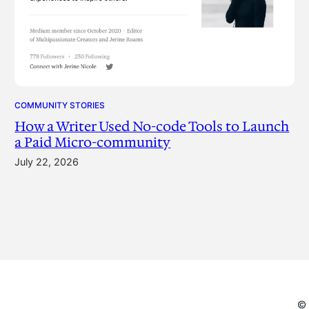
COMMUNITY STORIES
How a Writer Used No-code Tools to Launch
a Paid Micro-community
July 22, 2026
© 