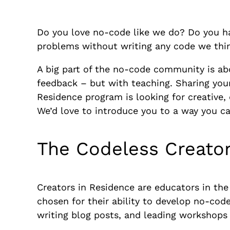
Do you love no-code like we do? Do you hav
problems without writing any code we thin
A big part of the no-code community is ab
feedback – but with teaching. Sharing your
Residence program is looking for creative,
We’d love to introduce you to a way you c
The Codeless Creato
Creators in Residence are educators in th
chosen for their ability to develop no-cod
writing blog posts, and leading workshops