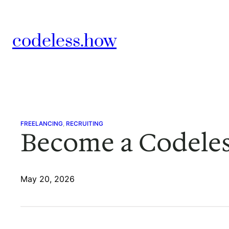
Skip
to
codeless.how
content
FREELANCING
, 
RECRUITING
Become a Codeles
May 20, 2026