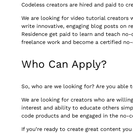
Codeless creators are hired and paid to c
We are looking for video tutorial creators 
write innovative, engaging blog posts on r
Residence get paid to learn and teach no-co
freelance work and become a certified no-
Who Can Apply?
So, who are we looking for? Are you able 
We are looking for creators who are willin
interest and ability to educate others sim
code products and be engaged in the no-co
If you’re ready to create great content you