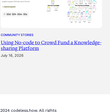
COMMUNITY STORIES
Using No-code to Crowd Fund a Knowledge-
sharing Platform
July 16, 2026
2024 codeless.how. All rights