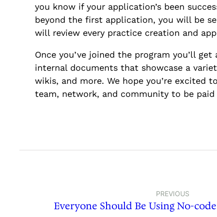
you know if your application’s been succe
beyond the first application, you will be s
will review every practice creation and a
Once you’ve joined the program you’ll get 
internal documents that showcase a variety
wikis, and more. We hope you’re excited to
team, network, and community to be paid 
PREVIOUS
Everyone Should Be Using No-code