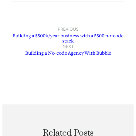
PREVIOUS
Building a $500k/year business with a $500 no-code
stack
NEXT
Building a No-code Agency With Bubble
Related Posts