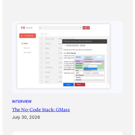
INTERVIEW
The No-Code Stack: GMass
July 30, 2026