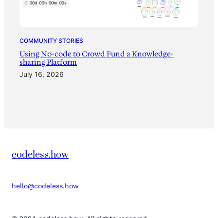
COMMUNITY STORIES
Using No-code to Crowd Fund a Knowledge-
sharing Platform
July 16, 2026
codeless.how
hello@codeless.how