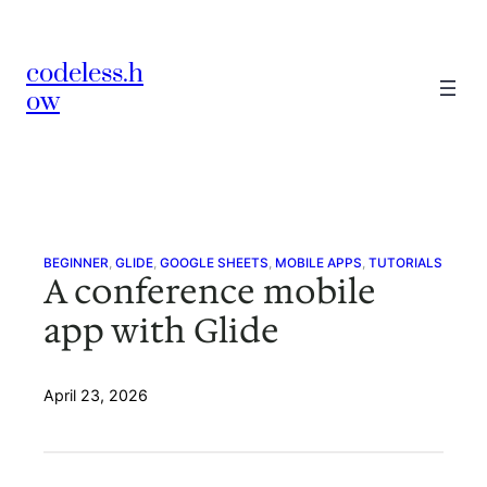
Skip
to
codeless.h
content
ow
BEGINNER
, 
GLIDE
, 
GOOGLE SHEETS
, 
MOBILE APPS
, 
TUTORIALS
A conference mobile
app with Glide
April 23, 2026