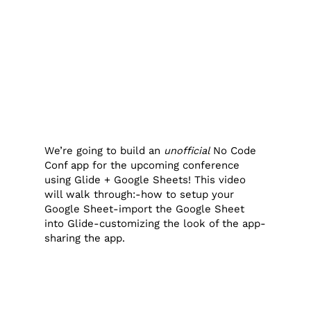
We’re going to build an
unofficial
No Code
Conf app for the upcoming conference
using Glide + Google Sheets! This video
will walk through:-how to setup your
Google Sheet-import the Google Sheet
into Glide-customizing the look of the app-
sharing the app.