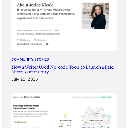
COMMUNITY STORIES
How a Writer Used No-code Tools to Launch a Paid
Micro-community
July 22, 2026